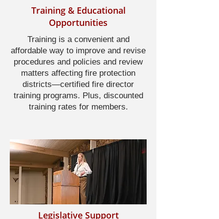
Training & Educational
Opportunities
Training is a convenient and
affordable way to improve and revise
procedures and policies and review
matters affecting fire protection
districts—certified fire director
training programs. Plus, discounted
training rates for members.
Legislative Support