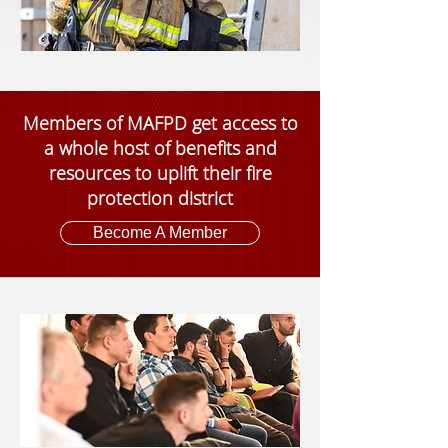
Members of MAFPD get access to
a whole host of benefits and
resources to uplift their fire
protection district
Become A Member