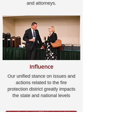
and attorneys.
Influence
Our unified stance on issues and
actions related to the fire
protection district greatly impacts
the state and national levels
Learn More About MAFPD Membership Options