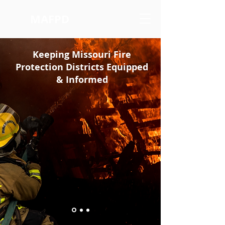
MAFPD
Keeping Missouri Fire
Protection Districts Equipped
& Informed