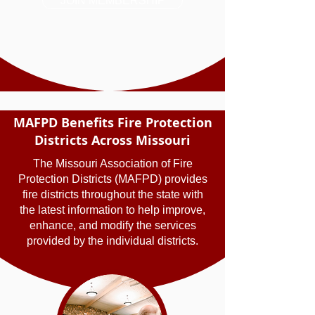
JOIN MEMBERSHIP
MAFPD Benefits Fire Protection
Districts Across Missouri
The Missouri Association of Fire
Protection Districts (MAFPD) provides
fire districts throughout the state with
the latest information to help improve,
enhance, and modify the services
provided by the individual districts.