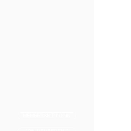
MEMBERSHIP LOGIN