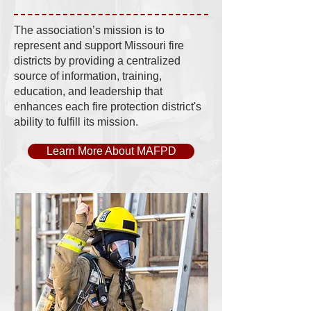
The association’s mission is to
represent and support Missouri fire
districts by providing a centralized
source of information, training,
education, and leadership that
enhances each fire protection district's
ability to fulfill its mission.
Learn More About MAFPD