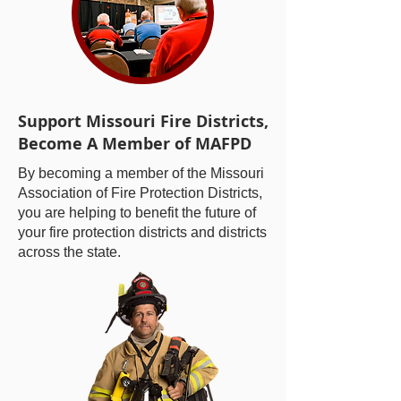
Support Missouri Fire Districts,
Become A Member of MAFPD
By becoming a member of the Missouri
Association of Fire Protection Districts,
you are helping to benefit the future of
your fire protection districts and districts
across the state.