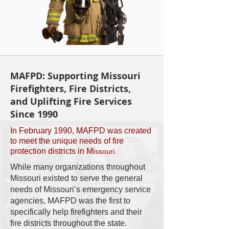
MAFPD: Supporting Missouri
Firefighters, Fire Districts,
and Uplifting Fire Services
Since 1990
In February 1990, MAFPD was created
to meet the unique needs of fire
protection districts in Mi
ssouri.
While many organizations throughout
Missouri existed to serve the general
needs of Missouri’s emergency service
agencies, MAFPD was the first to
specifically help firefighters and their
fire districts throughout the state.