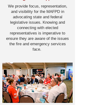
We provide focus, representation,
and visibility for the MAFPD in
advocating state and federal
legislative issues. Knowing and
connecting with elected
representatives is imperative to
ensure they are aware of the issues
the fire and emergency services
face.