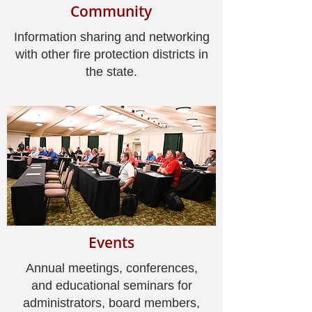
Community
Information sharing and networking
with other fire protection districts in
the state.
Events
Annual meetings, conferences,
and educational seminars for
administrators, board members,