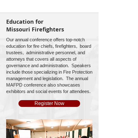
Education for
Missouri Firefighters
Our annual conference offers top-notch
education for fire chiefs, firefighters, board
trustees, administrative personnel, and
attorneys that covers all aspects of
governance and administration. Speakers
include those specializing in Fire Protection
management and legislation. The annual
MAFPD conference also showcases
exhibitors and social events for attendees.
Register Now