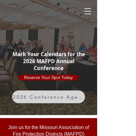
MAFPD
Mark Your Calendars for the
2026 MAFPD Annual
Conference
Reserve Your Spot Today
2026 Conference Agenda
Join us for the Missouri Association of
Fire Protection Districts (MAFPD)