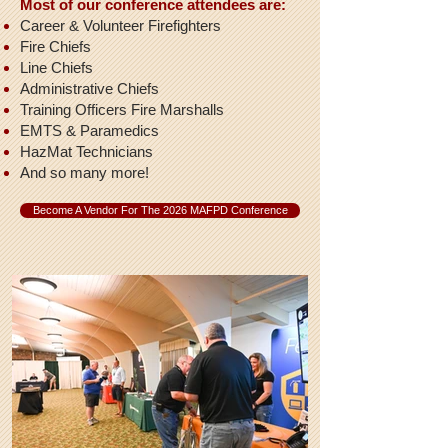
Most of our conference attendees are:
Career & Volunteer Firefighters
Fire Chiefs
Line Chiefs
Administrative Chiefs
Training Officers Fire Marshalls
EMTS & Paramedics
HazMat Technicians
And so many more!
Become A Vendor For The 2026 MAFPD Conference