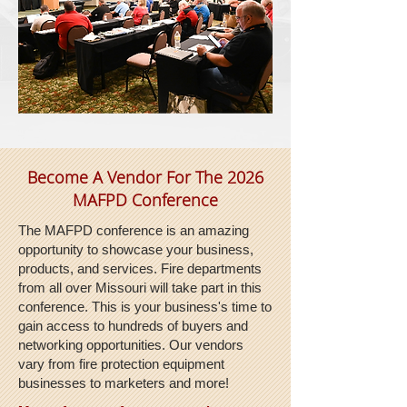
Become A Vendor For The 2026
MAFPD Conference
The MAFPD conference is an amazing
opportunity to showcase your business,
products, and services. Fire departments
from all over Missouri will take part in this
conference. This is your business's time to
gain access to hundreds of buyers and
networking opportunities. Our vendors
vary from fire protection equipment
businesses to marketers and more!