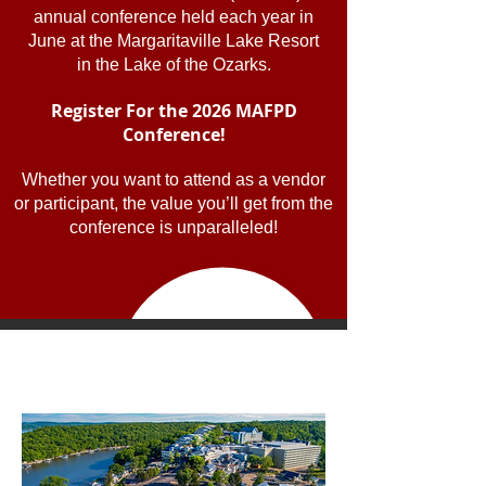
annual conference held each year in
June at the Margaritaville Lake Resort
in the Lake of the Ozarks.
Register For the 2026 MAFPD
Conference!
Whether you want to attend as a vendor
or participant, the value you’ll get from the
conference is unparalleled!