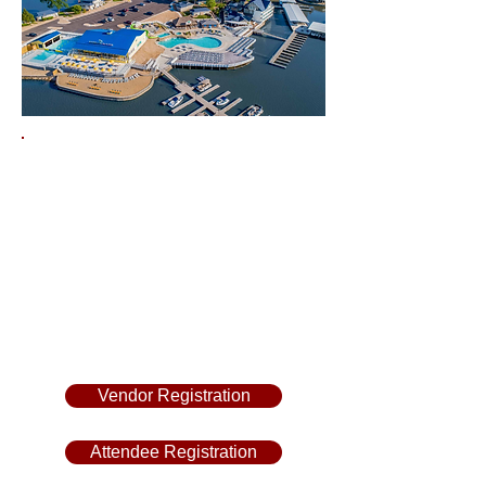
Margaritaville Lake Resort
Friday, June 26th,
8 am - 5 pm
Saturday, June 27th,
8 am - 5 pm
Vendor Registration
Attendee Registration